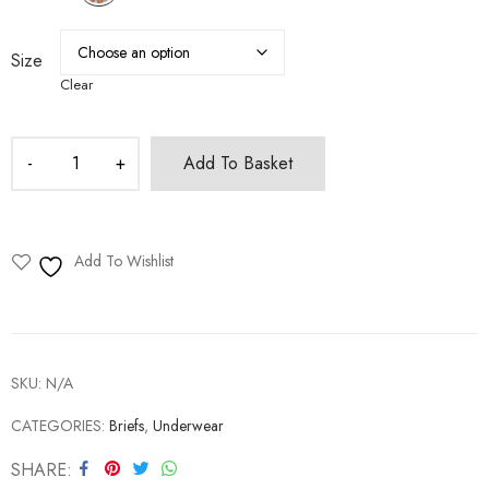
Size
Clear
Add To Basket
Add To Wishlist
SKU:
N/A
CATEGORIES:
Briefs
,
Underwear
SHARE