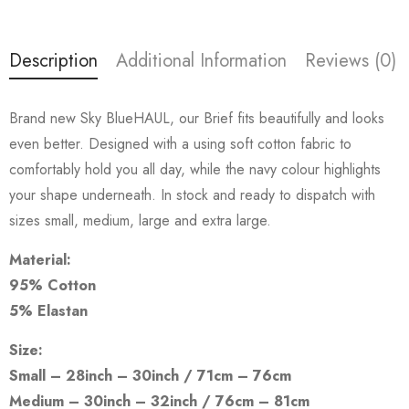
Description
Additional Information
Reviews (0)
Brand new Sky BlueHAUL, our Brief fits beautifully and looks
even better. Designed with a using soft cotton fabric to
comfortably hold you all day, while the navy colour highlights
your shape underneath. In stock and ready to dispatch with
sizes small, medium, large and extra large.
Material:
95% Cotton
5% Elastan
Size:
Small – 28inch – 30inch / 71cm – 76cm
Medium – 30inch – 32inch / 76cm – 81cm