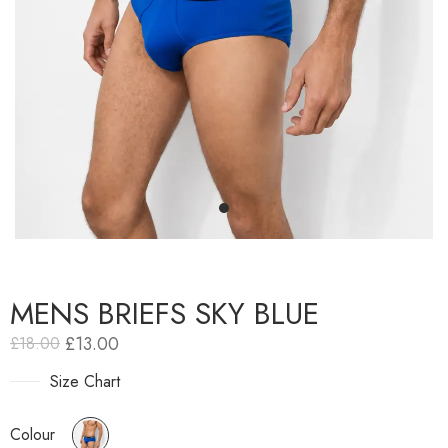
MENS BRIEFS SKY BLUE
£
13.00
£
18.00
Size Chart
Colour