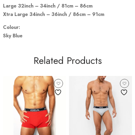
Large 32inch – 34inch / 81cm – 86cm
Xtra Large 34inch – 36inch / 86cm – 91cm
Colour:
Sky Blue
Related Products