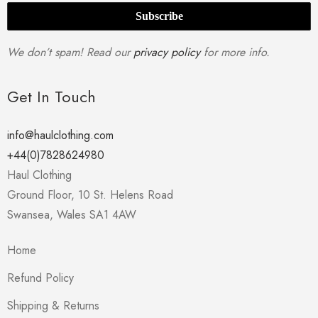
We don’t spam! Read our
privacy policy
for more info.
Get In Touch
info@haulclothing.com
+44(0)7828624980
Haul Clothing
Ground Floor, 10 St. Helens Road
Swansea
,
Wales
SA1 4AW
Home
Refund Policy
Shipping & Returns