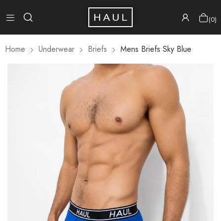
0
Home
Underwear
Briefs
Mens Briefs Sky Blue