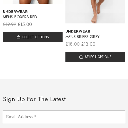
UNDERWEAR
MENS BOXERS RED
£
19.99
£
15.00
UNDERWEAR
MENS BRIEFS GREY
SELECT OPTIONS
£
18.00
£
13.00
SELECT OPTIONS
Sign Up For The Latest