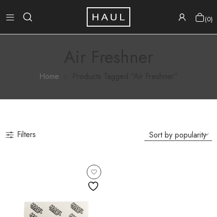
0
Air Freshner
Home
Products Tagged “Air Freshner”
Filters
Available
Now