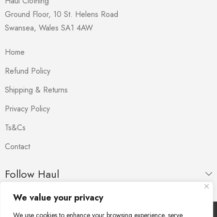
Haul Clothing
Ground Floor, 10 St. Helens Road
Swansea
,
Wales
SA1 4AW
Home
Refund Policy
Shipping & Returns
Privacy Policy
Ts&Cs
Contact
Follow Haul
We value your privacy
We use cookies to enhance your browsing experience, serve
Copyright © Haul. All Rights Reserved.