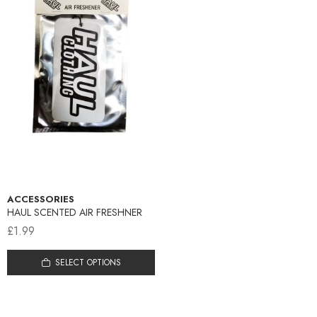
ACCESSORIES
HAUL SCENTED AIR FRESHNER
£
1.99
This
SELECT OPTIONS
product
has