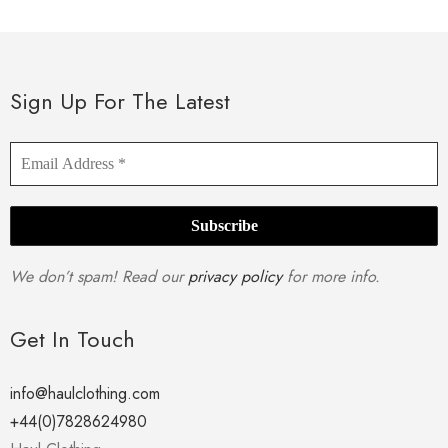
multiple
variants.
The
options
Sign Up For The Latest
may
be
chosen
on
the
product
We don’t spam! Read our
privacy policy
for more info.
page
Get In Touch
info@haulclothing.com
+44(0)7828624980