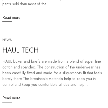
pants sold than most of the...
Read more
NEWS
HAUL TECH
HAUL boxer and briefs are made from a blend of super fine
cotton and spandex. The construction of the underwear has
been carefully fitted and made for a silky-smooth fit that feels
barely there.The breathable materials help to keep you in
control and keep you comfortable all day and help...
Read more