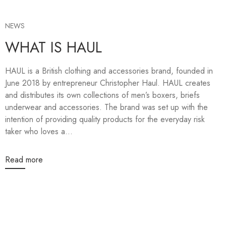
NEWS
WHAT IS HAUL
HAUL is a British clothing and accessories brand, founded in
June 2018 by entrepreneur Christopher Haul. HAUL creates
and distributes its own collections of men’s boxers, briefs
underwear and accessories. The brand was set up with the
intention of providing quality products for the everyday risk
taker who loves a...
Read more