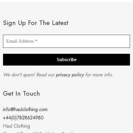
Sign Up For The Latest
We don’t spam! Read our
privacy policy
for more info.
Get In Touch
info@haulclothing.com
+44(0)7828624980
Haul Clothing