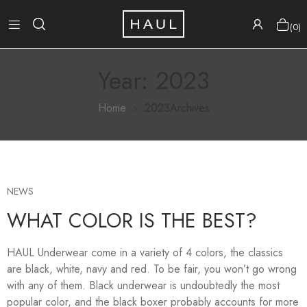
0
Year:
2023
Home
2023Archives
NEWS
WHAT COLOR IS THE BEST?
HAUL Underwear come in a variety of 4 colors, the classics
are black, white, navy and red. To be fair, you won’t go wrong
with any of them. Black underwear is undoubtedly the most
popular color, and the black boxer probably accounts for more