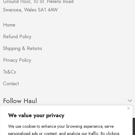
Ground Floor, 10 St. Helens Road
Swansea
,
Wales
SA1 4AW
Home
Refund Policy
Shipping & Returns
Privacy Policy
Ts&Cs
Contact
Follow Haul
We value your privacy
We use cookies to enhance your browsing experience, serve
Copyright © Haul. All Rights Reserved.
personalized ads or content, and analyze our traffic. By clicking